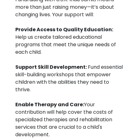
more than just raising money—it’s about
changing lives. Your support will:
Provide Access to Quality Education:
Help us create tailored educational
programs that meet the unique needs of
each child.
Support Skill Development:
Fund essential
skill-building workshops that empower
children with the abilities they need to
thrive.
Enable Therapy and Care:
Your
contribution will help cover the costs of
specialized therapies and rehabilitation
services that are crucial to a child's
development.