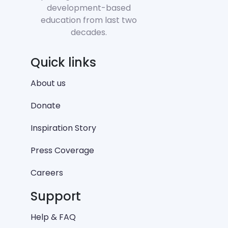
development-based
education from last two
decades.
Quick links
About us
Donate
Inspiration Story
Press Coverage
Careers
Support
Help & FAQ