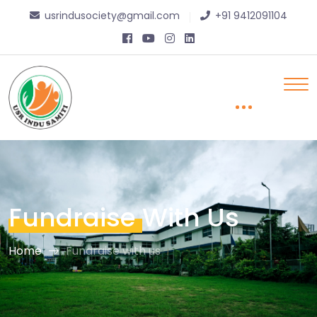
usrindusociety@gmail.com
+91 9412091104
Fundraise
With Us
Home
Fundraise with us