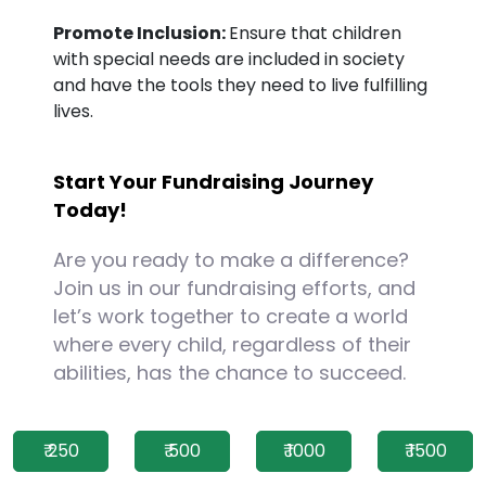
Promote Inclusion:
Ensure that children
with special needs are included in society
and have the tools they need to live fulfilling
lives.
Start Your Fundraising Journey
Today!
Are you ready to make a difference?
Join us in our fundraising efforts, and
let’s work together to create a world
where every child, regardless of their
abilities, has the chance to succeed.
₹ 250
₹ 500
₹ 1000
₹ 1500