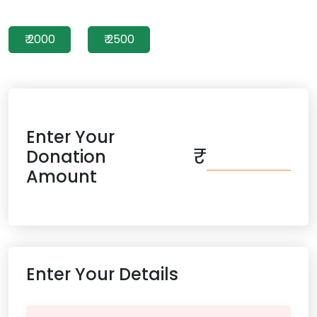
₹ 2000
₹ 2500
Enter Your
₹
Donation
Amount
Enter Your Details