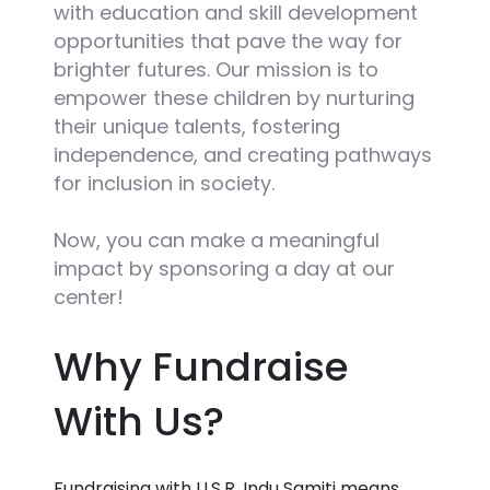
with education and skill development
opportunities that pave the way for
brighter futures. Our mission is to
empower these children by nurturing
their unique talents, fostering
independence, and creating pathways
for inclusion in society.
Now, you can make a meaningful
impact by sponsoring a day at our
center!
Why Fundraise
With Us?
Fundraising with U.S.R. Indu Samiti means