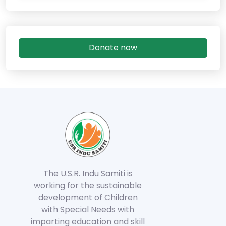
Donate now
The U.S.R. Indu Samiti is
working for the sustainable
development of Children
with Special Needs with
imparting education and skill