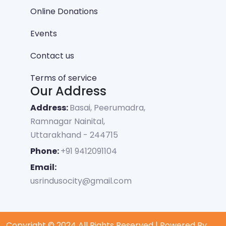
Online Donations
Events
Contact us
Terms of service
Our Address
Address:
Basai, Peerumadra,
Ramnagar Nainital,
Uttarakhand - 244715
Phone:
+91 9412091104
Email:
usrindusocity@gmail.com
Copyright © 2024 All Rights Reserved | Powered By