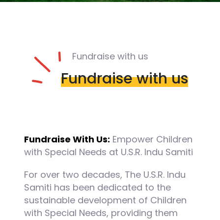
Fundraise with us
Fundraise with us
Fundraise With Us:
Empower Children
with Special Needs at U.S.R. Indu Samiti
For over two decades, The U.S.R. Indu
Samiti has been dedicated to the
sustainable development of Children
with Special Needs, providing them