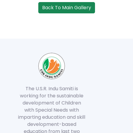
Back To Main Gallery
The U.S.R. Indu Samiti is
working for the sustainable
development of Children
with Special Needs with
imparting education and skill
development-based
education from last two