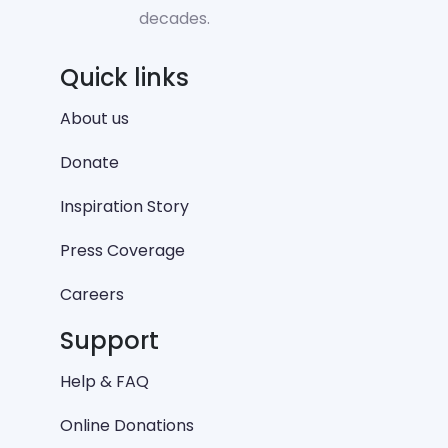
decades.
Quick links
About us
Donate
Inspiration Story
Press Coverage
Careers
Support
Help & FAQ
Online Donations