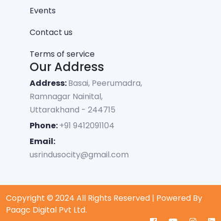
Events
Contact us
Terms of service
Our Address
Address:
Basai, Peerumadra,
Ramnagar Nainital,
Uttarakhand - 244715
Phone:
+91 9412091104
Email:
usrindusocity@gmail.com
Copyright © 2024 All Rights Reserved | Powered By
Paagc Digital Pvt Ltd.