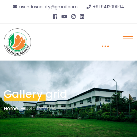
usrindusociety@gmail.com
+91 9412091104
Gallery
grid
Home
Gallery grid